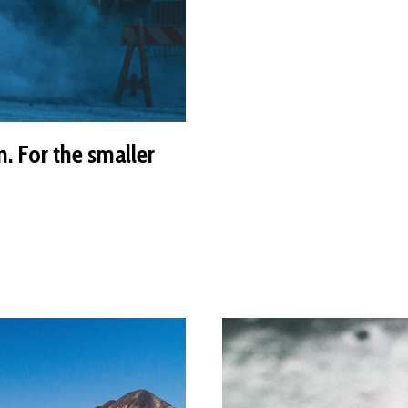
n. For the smaller