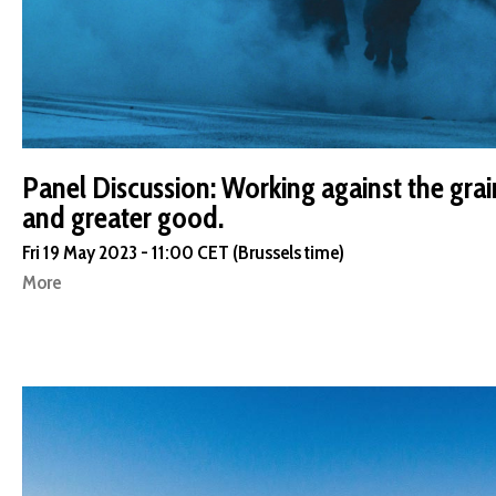
Panel Discussion: Working against the grai
and greater good.
Fri 19 May 2023 - 11:00 CET (Brussels time)
More