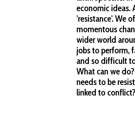
economic ideas. A
'resistance'. We o
momentous change
wider world aroun
jobs to perform, fa
and so difficult t
What can we do?
needs to be resis
linked to conflict