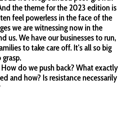
nd the theme for the 2023 edition is
ften feel powerless in the face of the
s we are witnessing now in the
d us. We have our businesses to run,
milies to take care off. It's all so big
o grasp.
 How do we push back? What exactly
ted and how? Is resistance necessarily
?