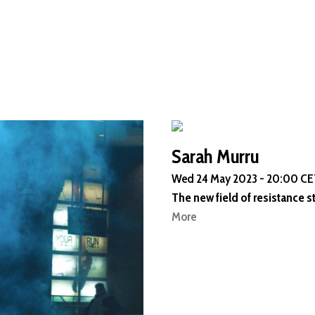
Sarah Murru
Wed 24 May 2023 - 20:00 CET
The new field of resistance s
More