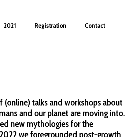
2021
Registration
Contact
f (online) talks and workshops about
mans and our planet are moving into.
red new mythologies for the
 2022 we foregrounded post-growth