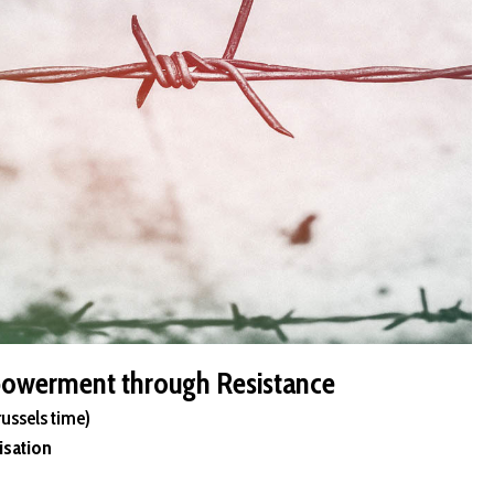
owerment through Resistance
russels time)
isation