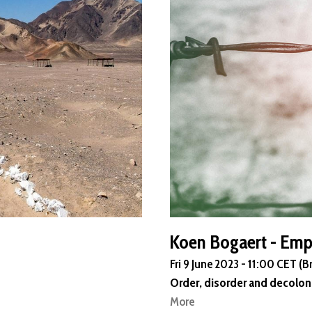
Koen Bogaert - Emp
Fri 9 June 2023 - 11:00 CET (B
Order, disorder and decolon
More