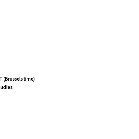
 (Brussels time)
tudies