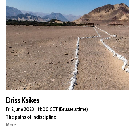
Driss Ksikes
Fri 2 June 2023 - 11:00 CET (Brussels time)
The paths of indiscipline
More