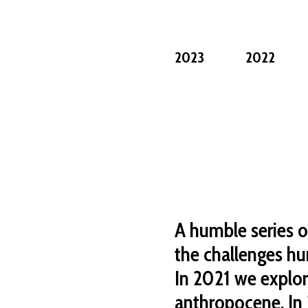
2023
2022
A humble series o
the challenges hu
In 2021 we explo
anthropocene. In