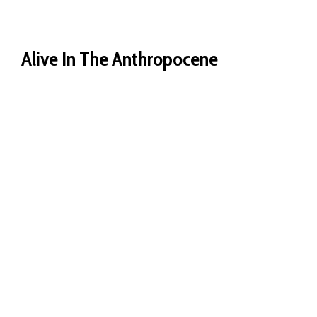
Alive In The Anthropocene